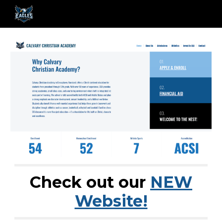
Skip to main content
Skip to navigation
Check out our
NEW
Website!