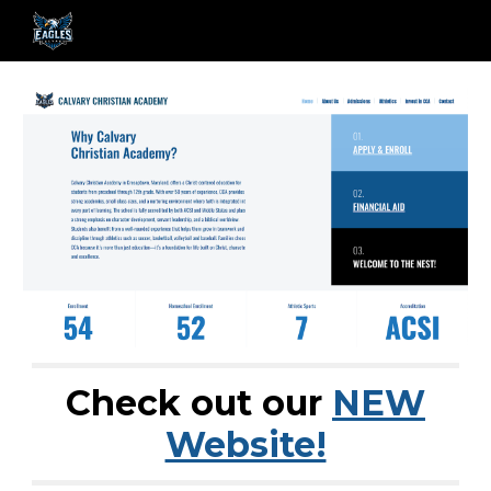
Skip to main content
Skip to navigation
Check out our
NEW
Website!